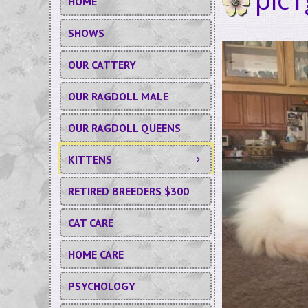
HOME
SHOWS
OUR CATTERY
OUR RAGDOLL MALE
OUR RAGDOLL QUEENS
KITTENS
RETIRED BREEDERS $300
CAT CARE
HOME CARE
PSYCHOLOGY