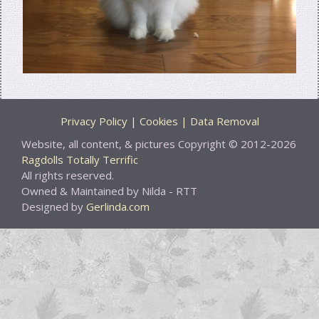
Privacy Policy | Cookies | Data Removal
Website, all content, & pictures Copyright © 2012-2026
Ragdolls Totally Terrific
All rights reserved.
Owned & Maintained by Nilda - RTT
Designed by
Gerlinda.com