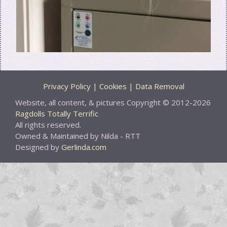
Privacy Policy | Cookies | Data Removal
Website, all content, & pictures Copyright © 2012-2026
Ragdolls Totally Terrific
All rights reserved.
Owned & Maintained by Nilda - RTT
Designed by
Gerlinda.com