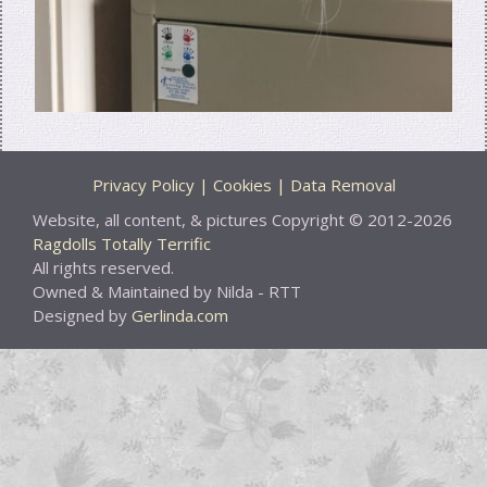
Privacy Policy | Cookies | Data Removal
Website, all content, & pictures Copyright © 2012-2026
Ragdolls Totally Terrific
All rights reserved.
Owned & Maintained by Nilda - RTT
Designed by
Gerlinda.com