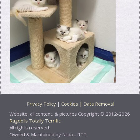
Privacy Policy | Cookies | Data Removal
Website, all content, & pictures Copyright © 2012-2026
Ragdolls Totally Terrific
All rights reserved.
Owned & Maintained by Nilda - RTT