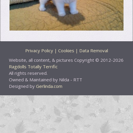
Privacy Policy | Cookies | Data Removal
Website, all content, & pictures Copyright © 2012-2026
Ragdolls Totally Terrific
All rights reserved.
Owned & Maintained by Nilda - RTT
Designed by
Gerlinda.com