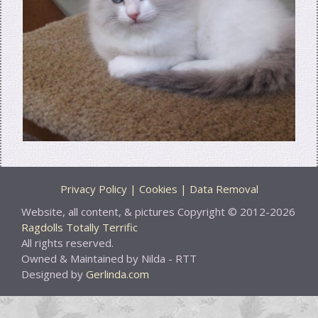
Privacy Policy | Cookies | Data Removal
Website, all content, & pictures Copyright © 2012-2026
Ragdolls Totally Terrific
All rights reserved.
Owned & Maintained by Nilda - RTT
Designed by
Gerlinda.com