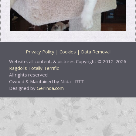
Privacy Policy | Cookies | Data Removal
Website, all content, & pictures Copyright © 2012-2026
Ragdolls Totally Terrific
All rights reserved.
Owned & Maintained by Nilda - RTT
Designed by
Gerlinda.com