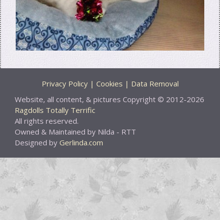
Privacy Policy | Cookies | Data Removal
Website, all content, & pictures Copyright © 2012-2026
Ragdolls Totally Terrific
All rights reserved.
Owned & Maintained by Nilda - RTT
Designed by
Gerlinda.com