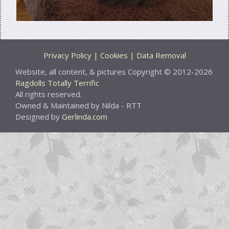
Privacy Policy | Cookies | Data Removal
Website, all content, & pictures Copyright © 2012-2026
Ragdolls Totally Terrific
All rights reserved.
Owned & Maintained by Nilda - RTT
Designed by
Gerlinda.com