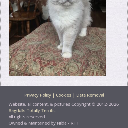
Privacy Policy | Cookies | Data Removal
Website, all content, & pictures Copyright © 2012-2026
Ragdolls Totally Terrific
All rights reserved.
Owned & Maintained by Nilda - RTT