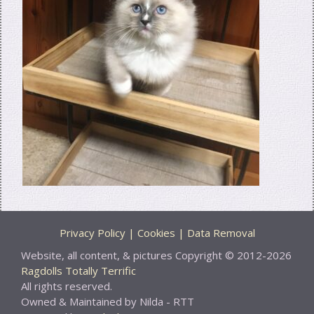
Privacy Policy | Cookies | Data Removal
Website, all content, & pictures Copyright © 2012-2026
Ragdolls Totally Terrific
All rights reserved.
Owned & Maintained by Nilda - RTT