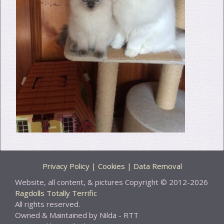
Privacy Policy | Cookies | Data Removal
Website, all content, & pictures Copyright © 2012-2026
Ragdolls Totally Terrific
All rights reserved.
Owned & Maintained by Nilda - RTT