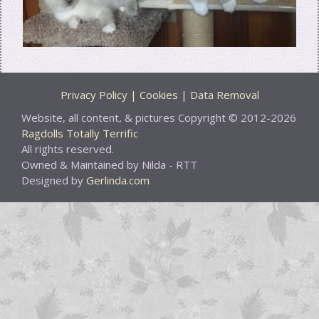
Privacy Policy | Cookies | Data Removal
Website, all content, & pictures Copyright © 2012-2026
Ragdolls Totally Terrific
All rights reserved.
Owned & Maintained by Nilda - RTT
Designed by
Gerlinda.com