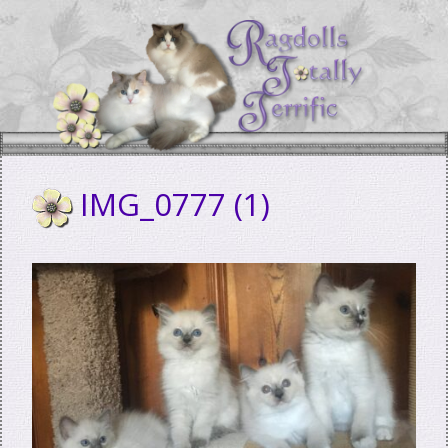
Skip
to
content
IMG_0777 (1)