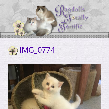
Skip
to
content
IMG_0774