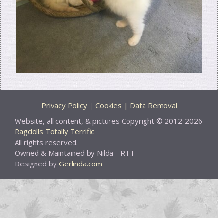
Privacy Policy | Cookies | Data Removal
Website, all content, & pictures Copyright © 2012-2026
Ragdolls Totally Terrific
All rights reserved.
Owned & Maintained by Nilda - RTT
Designed by
Gerlinda.com