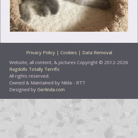
Privacy Policy | Cookies | Data Removal
Website, all content, & pictures Copyright © 2012-2026
Ragdolls Totally Terrific
All rights reserved.
Owned & Maintained by Nilda - RTT
Designed by
Gerlinda.com