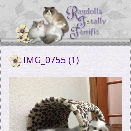
Skip
to
content
IMG_0755 (1)