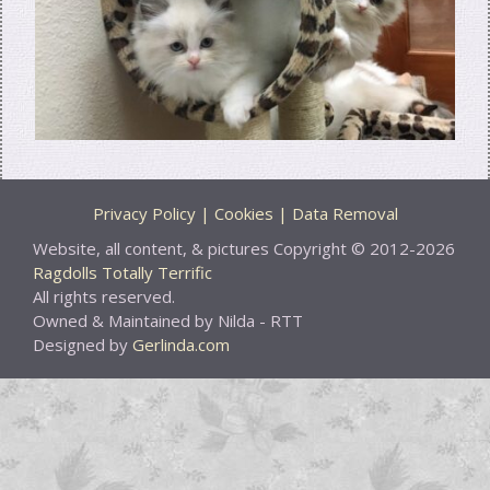
Privacy Policy | Cookies | Data Removal
Website, all content, & pictures Copyright © 2012-2026
Ragdolls Totally Terrific
All rights reserved.
Owned & Maintained by Nilda - RTT
Designed by
Gerlinda.com