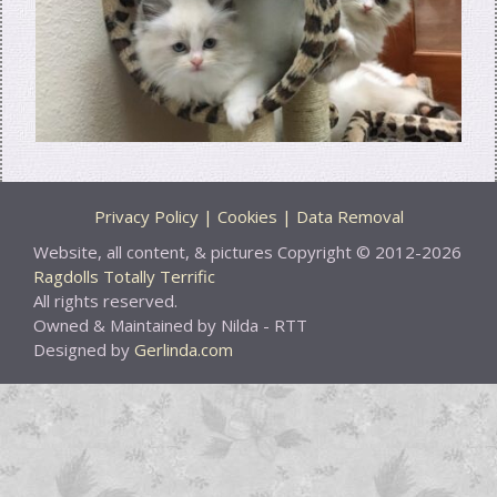
Privacy Policy | Cookies | Data Removal
Website, all content, & pictures Copyright © 2012-2026
Ragdolls Totally Terrific
All rights reserved.
Owned & Maintained by Nilda - RTT
Designed by
Gerlinda.com