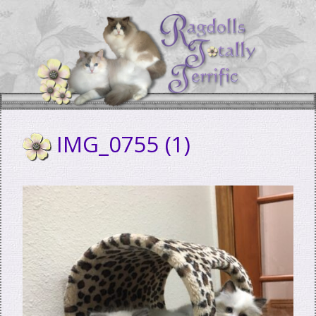
Skip
to
content
IMG_0755 (1)