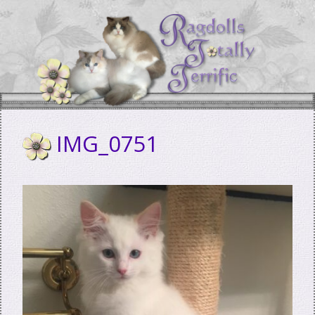
Skip
to
content
IMG_0751