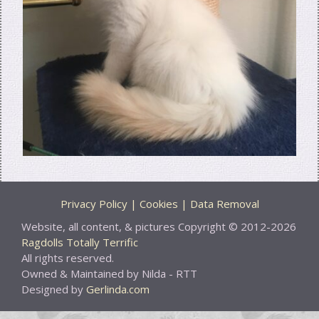
Privacy Policy | Cookies | Data Removal
Website, all content, & pictures Copyright © 2012-2026
Ragdolls Totally Terrific
All rights reserved.
Owned & Maintained by Nilda - RTT
Designed by
Gerlinda.com